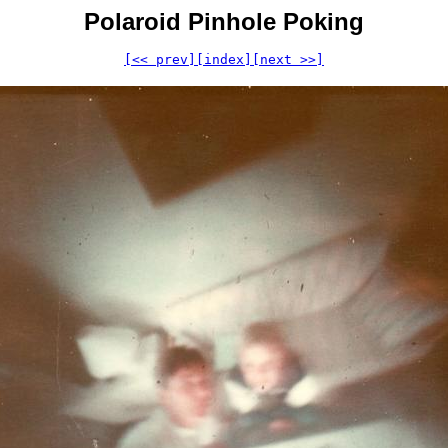
Polaroid Pinhole Poking
[<< prev]
[index]
[next >>]