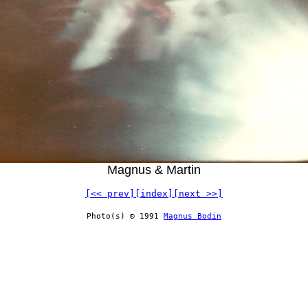
Magnus & Martin
[<< prev]
[index]
[next >>]
Photo(s) © 1991
Magnus Bodin