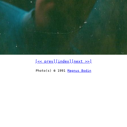
[<< prev]
[index]
[next >>]
Photo(s) © 1991
Magnus Bodin