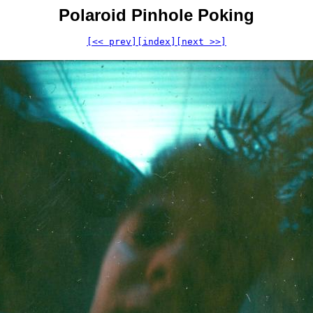
Polaroid Pinhole Poking
[<< prev]
[index]
[next >>]