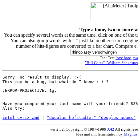
Type a bone, two or more wor
You can specify several words at the same time, click on one of the 
You can also group words with " " just like in other search engine
number of hits-figures are converted to a bar chart. Compare e
Tip: Test
love hate,
sw
"Bill Gates" "William Shakespea
Sorry, no result to display. :-(

Have you compared your last name with your friends? 83%
Also try:

intel cyrix amd
 | 
"douglas hofstadter" "douglas adams"
 
ver 2.52, Copyright © 1997-1999
X42
All rights res
Idea and implementation by
Magnus