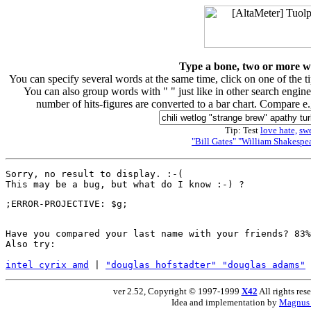
Type a bone, two or more wor
You can specify several words at the same time, click on one of the 
You can also group words with " " just like in other search engine
number of hits-figures are converted to a bar chart. Compare e
Tip: Test
love hate,
sw
"Bill Gates" "William Shakespea
Sorry, no result to display. :-(

Have you compared your last name with your friends? 83%
Also try:

intel cyrix amd
 | 
"douglas hofstadter" "douglas adams"
 
ver 2.52, Copyright © 1997-1999
X42
All rights res
Idea and implementation by
Magnus