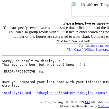
Type a bone, two or more wor
You can specify several words at the same time, click on one of the 
You can also group words with " " just like in other search engine
number of hits-figures are converted to a bar chart. Compare e
Tip: Test
love hate,
sw
"Bill Gates" "William Shakespea
Sorry, no result to display. :-(

Have you compared your last name with your friends? 83%
Also try:

intel cyrix amd
 | 
"douglas hofstadter" "douglas adams"
 
ver 2.52, Copyright © 1997-1999
X42
All rights res
Idea and implementation by
Magnus